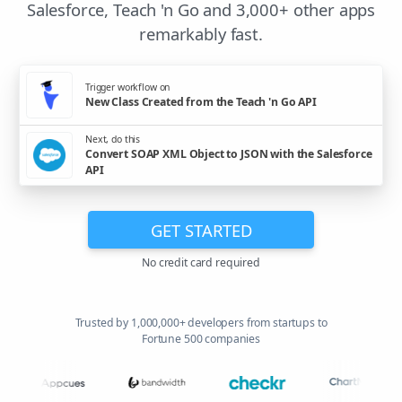
Salesforce, Teach 'n Go and 3,000+ other apps
remarkably fast.
Trigger workflow on
New Class Created from the Teach 'n Go API
Next, do this
Convert SOAP XML Object to JSON with the Salesforce
API
GET STARTED
No credit card required
Trusted by 1,000,000+ developers from startups to
Fortune 500 companies