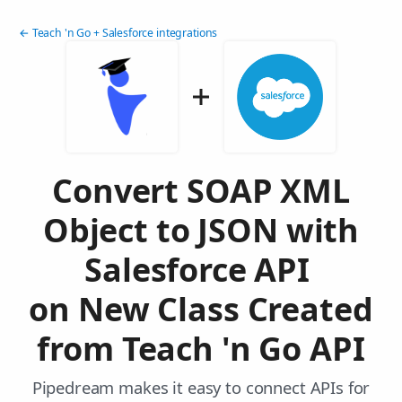
← Teach 'n Go + Salesforce integrations
Convert SOAP XML
Object to JSON with
Salesforce API
on New Class Created
from Teach 'n Go API
Pipedream makes it easy to connect APIs for