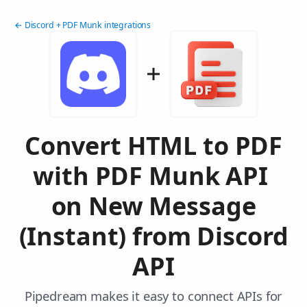
← Discord + PDF Munk integrations
Convert HTML to PDF
with PDF Munk API
on New Message
(Instant) from Discord
API
Pipedream makes it easy to connect APIs for