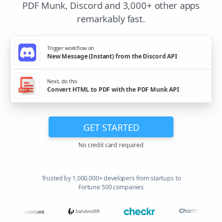
PDF Munk, Discord and 3,000+ other apps
remarkably fast.
Trigger workflow on
New Message (Instant) from the Discord API
Next, do this
Convert HTML to PDF with the PDF Munk API
GET STARTED
No credit card required
Trusted by 1,000,000+ developers from startups to
Fortune 500 companies