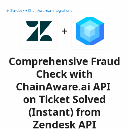
← Zendesk + ChainAware.ai integrations
Comprehensive Fraud
Check with
ChainAware.ai API
on Ticket Solved
(Instant) from
Zendesk API