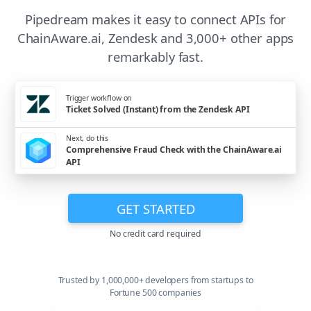
Pipedream makes it easy to connect APIs for
ChainAware.ai, Zendesk and 3,000+ other apps
remarkably fast.
Trigger workflow on
Ticket Solved (Instant) from the Zendesk API
Next, do this
Comprehensive Fraud Check with the ChainAware.ai
API
GET STARTED
No credit card required
Trusted by 1,000,000+ developers from startups to
Fortune 500 companies