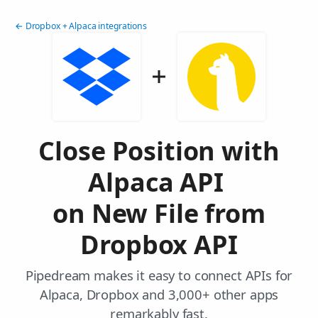
← Dropbox + Alpaca integrations
Close Position with
Alpaca API
on New File from
Dropbox API
Pipedream makes it easy to connect APIs for
Alpaca, Dropbox and 3,000+ other apps
remarkably fast.