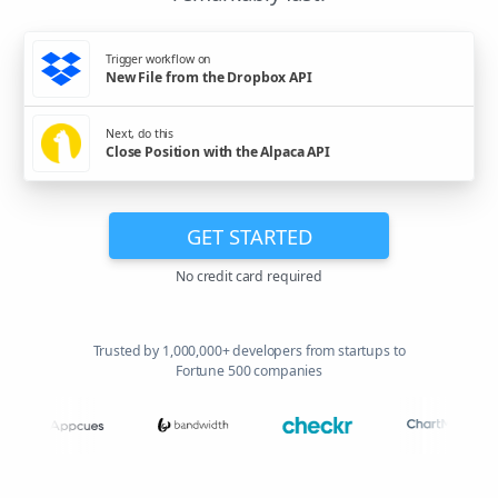
Trigger workflow on
New File from the Dropbox API
Next, do this
Close Position with the Alpaca API
GET STARTED
No credit card required
Trusted by 1,000,000+ developers from startups to
Fortune 500 companies