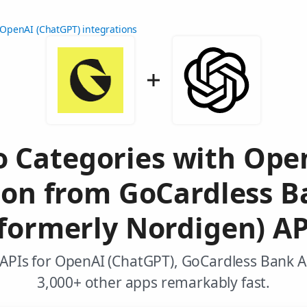
OpenAI (ChatGPT) integrations
to Categories with Op
ion from GoCardless B
(formerly Nordigen) AP
APIs for OpenAI (ChatGPT), GoCardless Bank 
3,000+ other apps remarkably fast.