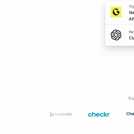
Tri
Ne
AP
Nex
Cl
Tr