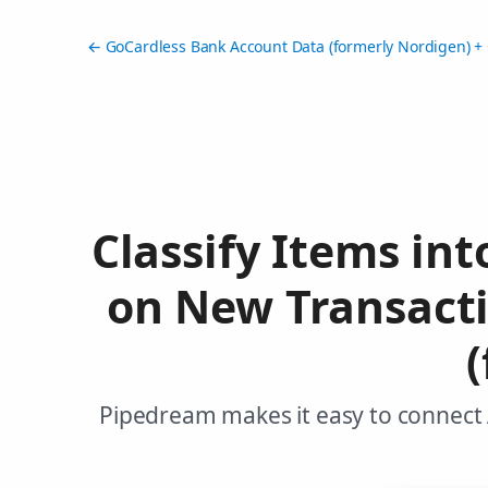
← GoCardless Bank Account Data (formerly Nordigen) + 
Classify Items in
on New Transact
Pipedream makes it easy to connect 