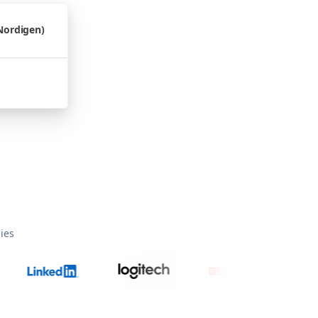
Nordigen)
ies