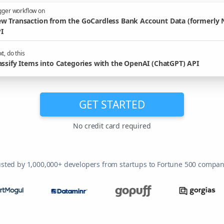
gger workflow on
w Transaction from the GoCardless Bank Account Data (formerly 
I
t, do this
assify Items into Categories with the OpenAI (ChatGPT) API
GET STARTED
No credit card required
usted by 1,000,000+ developers from startups to Fortune 500 compan