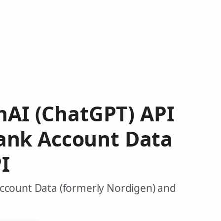
enAI (ChatGPT) API
ank Account Data
I
Account Data (formerly Nordigen) and