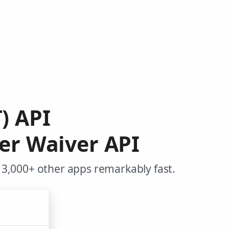
) API
er Waiver API
 3,000+ other apps remarkably fast.