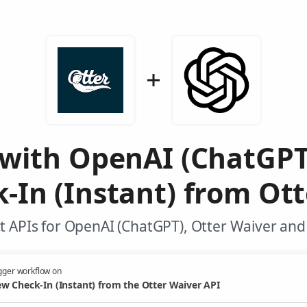
 with OpenAI (ChatGPT
-In (Instant) from Ott
 APIs for OpenAI (ChatGPT), Otter Waiver and
gger workflow on
w Check-In (Instant) from the Otter Waiver API