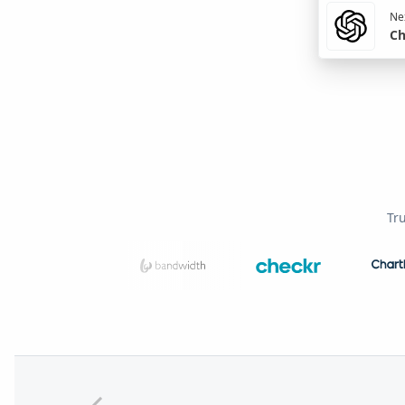
Nex
Ch
Tr