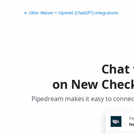
← Otter Waiver + OpenAI (ChatGPT) integrations
Chat
on New Check
Pipedream makes it easy to connect
Tri
Ne