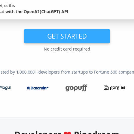
t, do this
at with the OpenAI (ChatGPT) API
GET STARTED
No credit card required
usted by 1,000,000+ developers from startups to Fortune 500 compan