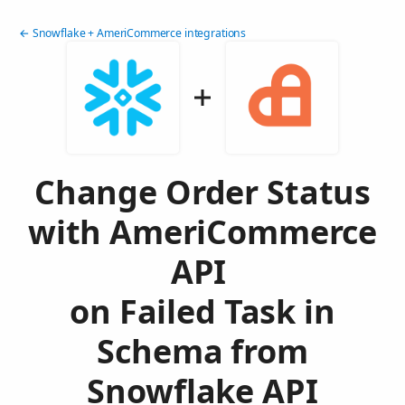
← Snowflake + AmeriCommerce integrations
Change Order Status
with AmeriCommerce
API
on Failed Task in
Schema from
Snowflake API