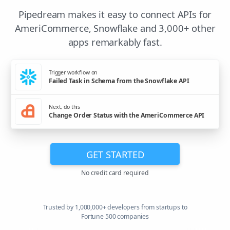
Pipedream makes it easy to connect APIs for
AmeriCommerce, Snowflake and 3,000+ other
apps remarkably fast.
Trigger workflow on
Failed Task in Schema from the Snowflake API
Next, do this
Change Order Status with the AmeriCommerce API
GET STARTED
No credit card required
Trusted by 1,000,000+ developers from startups to
Fortune 500 companies