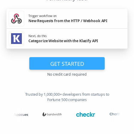
Trigger workflow on
New Requests from the HTTP / Webhook API
Next, do this
Categorize Website with the Klazify API
GET STARTED
No credit card required
Trusted by 1,000,000+ developers from startups to
Fortune 500 companies