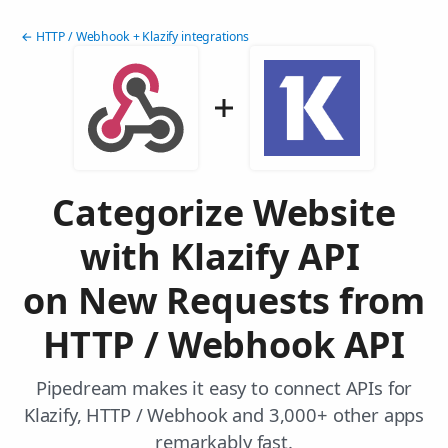
← HTTP / Webhook + Klazify integrations
Categorize Website
with Klazify API
on New Requests from
HTTP / Webhook API
Pipedream makes it easy to connect APIs for
Klazify, HTTP / Webhook and 3,000+ other apps
remarkably fast.