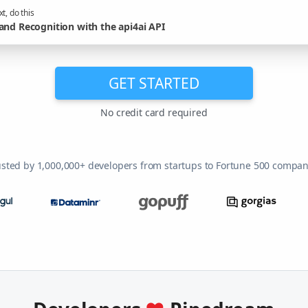
t, do this
and Recognition with the api4ai API
GET STARTED
No credit card required
usted by 1,000,000+ developers from startups to Fortune 500 compan