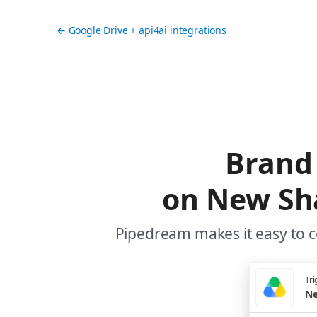
← Google Drive + api4ai integrations
Brand 
on New Sha
Pipedream makes it easy to c
Tri
Ne