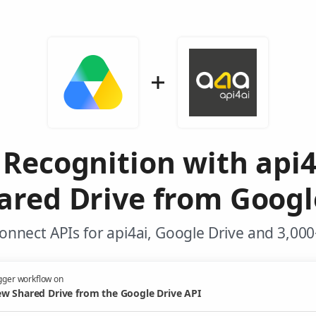
Recognition with api
red Drive from Googl
onnect APIs for api4ai, Google Drive and 3,000
gger workflow on
w Shared Drive from the Google Drive API