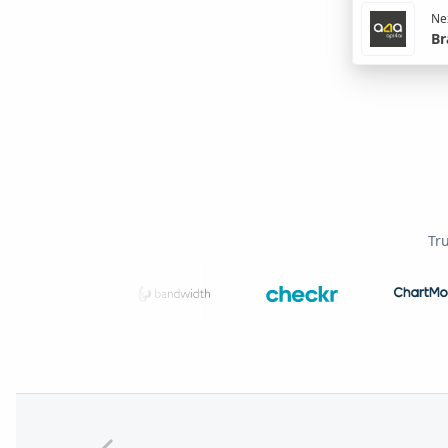
Nex
Br
Tr