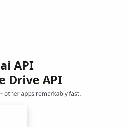
4ai API
e Drive API
+ other apps remarkably fast.