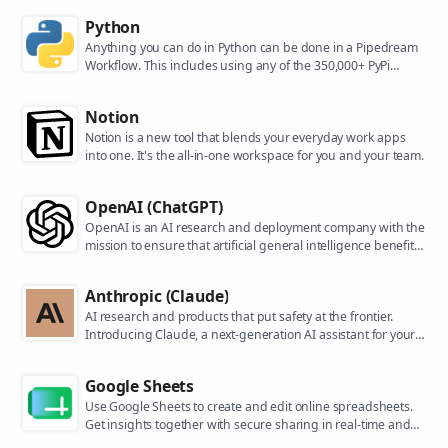
Python
Anything you can do in Python can be done in a Pipedream
Workflow. This includes using any of the 350,000+ PyPi
packages available in your Python powered workflows.
Notion
Notion is a new tool that blends your everyday work apps
into one. It's the all-in-one workspace for you and your team.
OpenAI (ChatGPT)
OpenAI is an AI research and deployment company with the
mission to ensure that artificial general intelligence benefits
all of humanity. They are the makers of popular models like
ChatGPT, DALL-E, and Whisper.
Anthropic (Claude)
AI research and products that put safety at the frontier.
Introducing Claude, a next-generation AI assistant for your
tasks, no matter the scale.
Google Sheets
Use Google Sheets to create and edit online spreadsheets.
Get insights together with secure sharing in real-time and
from any device.