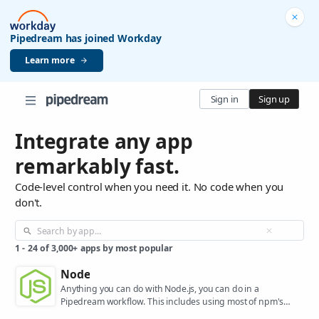
Pipedream has joined Workday
Learn more
Sign in
Sign up
Integrate any app
remarkably fast.
Code-level control when you need it. No code when you
don't.
1
-
24
of
3,000+
apps by most popular
Node
Anything you can do with Node.js, you can do in a
Pipedream workflow. This includes using most of npm's
400,000+ packages.