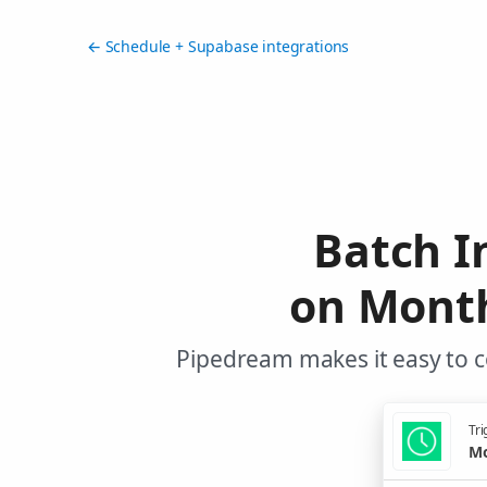
← Schedule + Supabase integrations
Batch I
on Month
Pipedream makes it easy to c
Tri
Mo