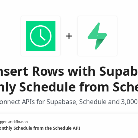
nsert Rows with Supa
ly Schedule from Sch
onnect APIs for Supabase, Schedule and 3,000
gger workflow on
nthly Schedule from the Schedule API