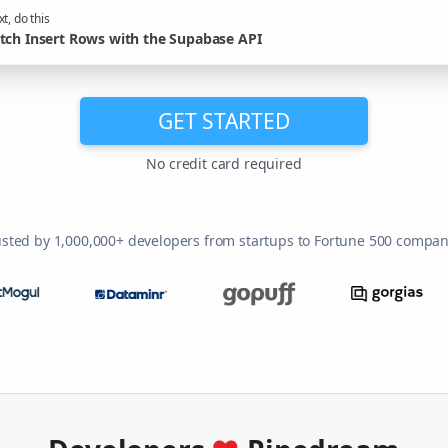
t, do this
tch Insert Rows with the Supabase API
GET STARTED
No credit card required
usted by 1,000,000+ developers from startups to Fortune 500 compan