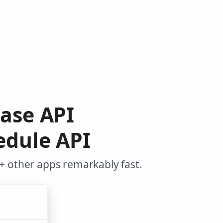
base API
edule API
+ other apps remarkably fast.