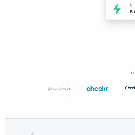
Nex
Ba
Tr