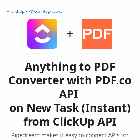
← ClickUp + PDF.co integrations
Anything to PDF
Converter with PDF.co
API
on New Task (Instant)
from ClickUp API
Pipedream makes it easy to connect APIs for