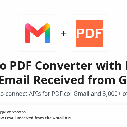
o PDF Converter with
Email Received from G
o connect APIs for PDF.co, Gmail and 3,000+ o
gger workflow on
w Email Received from the Gmail API