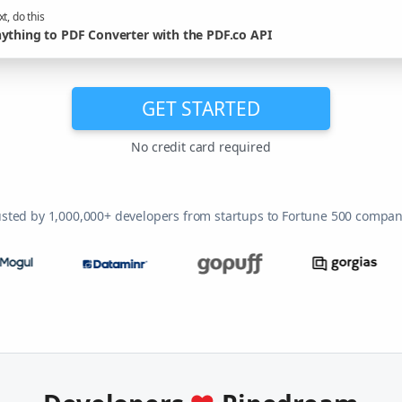
t, do this
ything to PDF Converter with the PDF.co API
GET STARTED
No credit card required
usted by 1,000,000+ developers from startups to Fortune 500 compan