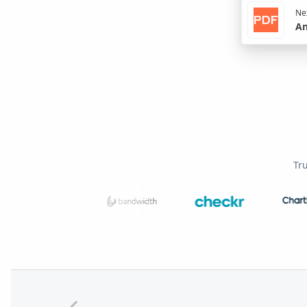
Nex
An
Tr