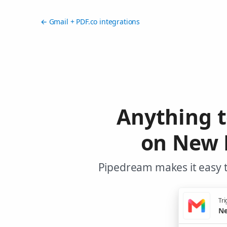
← Gmail + PDF.co integrations
Anything t
on New 
Pipedream makes it easy t
Tri
Ne