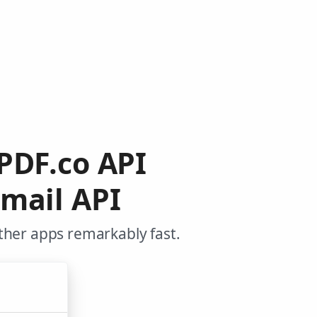
 PDF.co API
mail API
ther apps remarkably fast.