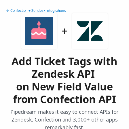
← Confection + Zendesk integrations
Add Ticket Tags with
Zendesk API
on New Field Value
from Confection API
Pipedream makes it easy to connect APIs for
Zendesk, Confection and 3,000+ other apps
remarkably fast.