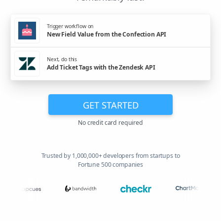
Trigger workflow on
New Field Value from the Confection API
Next, do this
Add Ticket Tags with the Zendesk API
GET STARTED
No credit card required
Trusted by 1,000,000+ developers from startups to
Fortune 500 companies