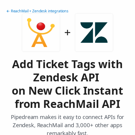
← ReachMail + Zendesk integrations
Add Ticket Tags with
Zendesk API
on New Click Instant
from ReachMail API
Pipedream makes it easy to connect APIs for
Zendesk, ReachMail and 3,000+ other apps
remarkably fast.