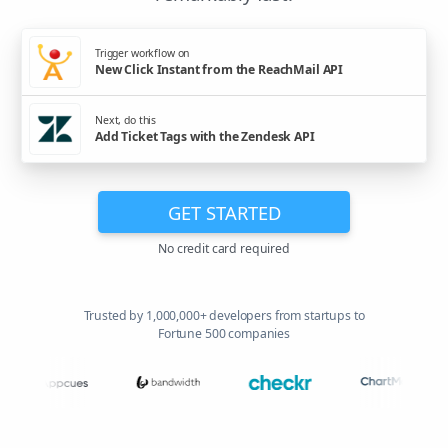
Trigger workflow on
New Click Instant from the ReachMail API
Next, do this
Add Ticket Tags with the Zendesk API
GET STARTED
No credit card required
Trusted by 1,000,000+ developers from startups to
Fortune 500 companies