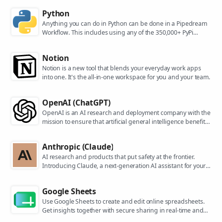
Python
Anything you can do in Python can be done in a Pipedream
Workflow. This includes using any of the 350,000+ PyPi
packages available in your Python powered workflows.
Notion
Notion is a new tool that blends your everyday work apps
into one. It's the all-in-one workspace for you and your team.
OpenAI (ChatGPT)
OpenAI is an AI research and deployment company with the
mission to ensure that artificial general intelligence benefits
all of humanity. They are the makers of popular models like
ChatGPT, DALL-E, and Whisper.
Anthropic (Claude)
AI research and products that put safety at the frontier.
Introducing Claude, a next-generation AI assistant for your
tasks, no matter the scale.
Google Sheets
Use Google Sheets to create and edit online spreadsheets.
Get insights together with secure sharing in real-time and
from any device.