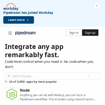
Pipedream has joined Workday
Learn more
Sign in
Sign up
Integrate any app
remarkably fast.
Code-level control when you need it. No code when you
don't.
1
-
24
of
3,000+
apps by most popular
Node
Anything you can do with Node.js, you can do in a
Pipedream workflow. This includes using most of npm's
400,000+ packages.