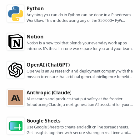
Python
Anything you can do in Python can be done in a Pipedream
Workflow. This includes using any of the 350,000+ PyPi
packages available in your Python powered workflows.
Notion
Notion is a new tool that blends your everyday work apps
into one. It's the all-in-one workspace for you and your team.
OpenAI (ChatGPT)
OpenAI is an AI research and deployment company with the
mission to ensure that artificial general intelligence benefits
all of humanity. They are the makers of popular models like
ChatGPT, DALL-E, and Whisper.
Anthropic (Claude)
AI research and products that put safety at the frontier.
Introducing Claude, a next-generation AI assistant for your
tasks, no matter the scale.
Google Sheets
Use Google Sheets to create and edit online spreadsheets.
Get insights together with secure sharing in real-time and
from any device.