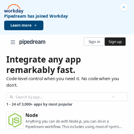
Pipedream has joined Workday
Learn more
Sign in
Sign up
Integrate any app
remarkably fast.
Code-level control when you need it. No code when you
don't.
1
-
24
of
3,000+
apps by most popular
Node
Anything you can do with Node.js, you can do in a
Pipedream workflow. This includes using most of npm's
400,000+ packages.