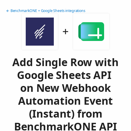
← BenchmarkONE + Google Sheets integrations
Add Single Row with
Google Sheets API
on New Webhook
Automation Event
(Instant) from
BenchmarkONE API