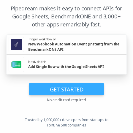
Pipedream makes it easy to connect APIs for
Google Sheets, BenchmarkONE and 3,000+
other apps remarkably fast.
Trigger workflow on
New Webhook Automation Event (Instant) from the
BenchmarkONE API
Next, do this
Add Single Row with the Google Sheets API
GET STARTED
No credit card required
Trusted by 1,000,000+ developers from startups to
Fortune 500 companies