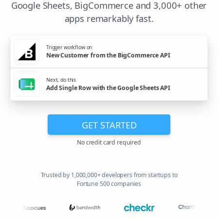
Google Sheets, BigCommerce and 3,000+ other
apps remarkably fast.
Trigger workflow on
New Customer from the BigCommerce API
Next, do this
Add Single Row with the Google Sheets API
GET STARTED
No credit card required
Trusted by 1,000,000+ developers from startups to
Fortune 500 companies