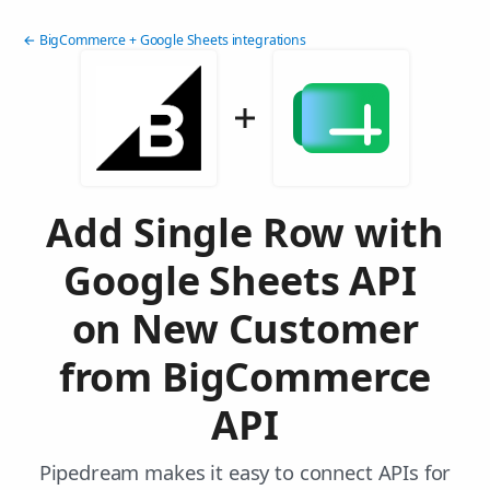
← BigCommerce + Google Sheets integrations
Add Single Row with
Google Sheets API
on New Customer
from BigCommerce
API
Pipedream makes it easy to connect APIs for