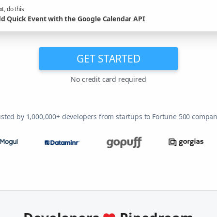
t, do this
d Quick Event with the Google Calendar API
GET STARTED
No credit card required
usted by 1,000,000+ developers from startups to Fortune 500 compan