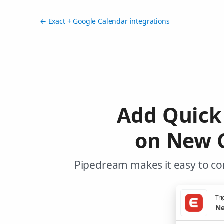
← Exact + Google Calendar integrations
Add Quick
on New C
Pipedream makes it easy to con
Tri
Ne