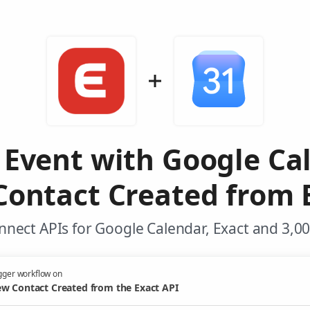
 Event with Google Ca
ontact Created from 
nect APIs for Google Calendar, Exact and 3,0
gger workflow on
w Contact Created from the Exact API