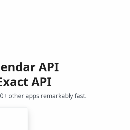
lendar API
Exact API
00+ other apps remarkably fast.