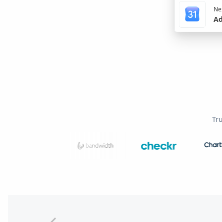
Nex
Ad
Tr