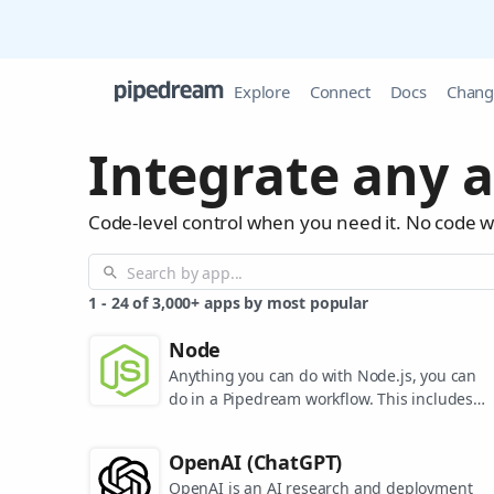
Explore
Connect
Docs
Chang
Integrate any a
Code-level control when you need it. No code 
1
-
24
of
3,000+
apps by most popular
Node
Anything you can do with Node.js, you can
do in a Pipedream workflow. This includes
using most of npm's 400,000+ packages.
OpenAI (ChatGPT)
OpenAI is an AI research and deployment