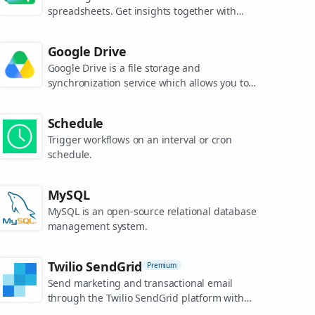
spreadsheets. Get insights together with
secure sharing in real-time and from any
device.
Google Drive
Google Drive is a file storage and
synchronization service which allows you to
create and share your work online, and
access your documents from anywhere.
Schedule
Trigger workflows on an interval or cron
schedule.
MySQL
MySQL is an open-source relational database
management system.
Twilio SendGrid
Premium
Send marketing and transactional email
through the Twilio SendGrid platform with
the Email API, proprietary mail transfer