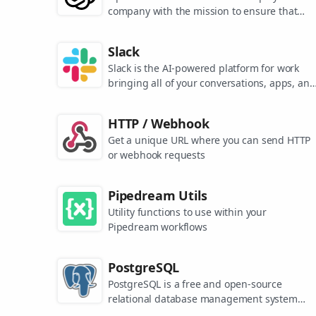
company with the mission to ensure that
artificial general intelligence benefits all of
humanity. They are the makers of popular
Slack
models like ChatGPT, DALL-E, and Whisper.
Slack is the AI-powered platform for work
bringing all of your conversations, apps, and
customers together in one place. Around the
world, Slack is helping businesses of all size
HTTP / Webhook
grow and send productivity through the roof
Get a unique URL where you can send HTTP
or webhook requests
Pipedream Utils
Utility functions to use within your
Pipedream workflows
PostgreSQL
PostgreSQL is a free and open-source
relational database management system
emphasizing extensibility and SQL