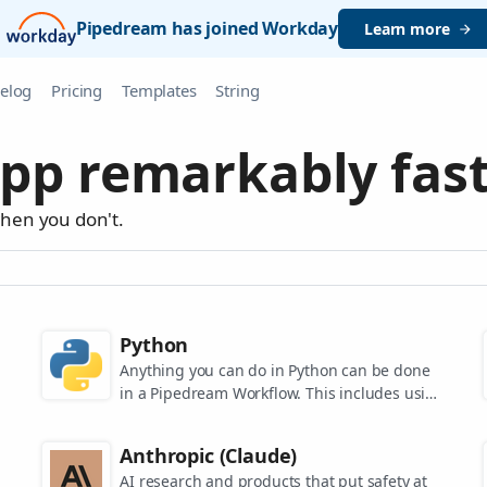
Pipedream has joined Workday
Learn more
elog
Pricing
Templates
String
pp remarkably fast
when you don't.
Python
Anything you can do in Python can be done
in a Pipedream Workflow. This includes using
any of the 350,000+ PyPi packages available
in your Python powered workflows.
Anthropic (Claude)
AI research and products that put safety at