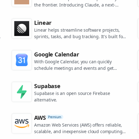
the frontier. Introducing Claude, a next-
generation AI assistant for your tasks, no
matter the scale.
Linear
Linear helps streamline software projects,
sprints, tasks, and bug tracking. It's built for
high-performance teams.
s
Google Calendar
.
With Google Calendar, you can quickly
schedule meetings and events and get
reminders about upcoming activities, so you
always know what’s next.
Supabase
Supabase is an open source Firebase
alternative.
AWS
Premium
Amazon Web Services (AWS) offers reliable,
scalable, and inexpensive cloud computing
services.