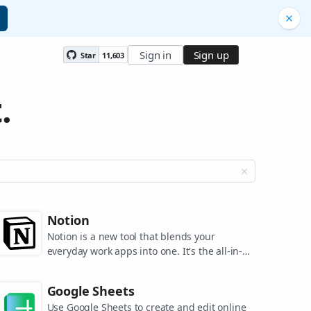
Sign in
Sign up
Star
11,603
.
Notion
Notion is a new tool that blends your
everyday work apps into one. It's the all-in-
one workspace for you and your team.
Google Sheets
Use Google Sheets to create and edit online