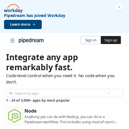
Pipedream has joined Workday
Learn more
Sign in
Sign up
Integrate any app
remarkably fast.
Code-level control when you need it. No code when you
don't.
1
-
24
of
3,000+
apps by most popular
Node
Anything you can do with Node.js, you can do in a
Pipedream workflow. This includes using most of npm's
400,000+ packages.