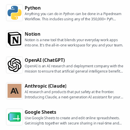
Python
Anything you can do in Python can be done in a Pipedream
Workflow. This includes using any of the 350,000+ PyPi
packages available in your Python powered workflows.
Notion
Notion is a new tool that blends your everyday work apps
into one. It's the all-in-one workspace for you and your team.
OpenAI (ChatGPT)
OpenAI is an AI research and deployment company with the
mission to ensure that artificial general intelligence benefits
all of humanity. They are the makers of popular models like
ChatGPT, DALL-E, and Whisper.
Anthropic (Claude)
AI research and products that put safety at the frontier.
Introducing Claude, a next-generation AI assistant for your
tasks, no matter the scale.
Google Sheets
Use Google Sheets to create and edit online spreadsheets.
Get insights together with secure sharing in real-time and
from any device.