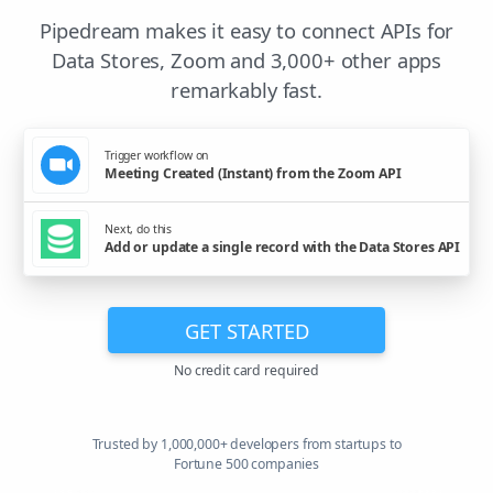
Pipedream makes it easy to connect APIs for
Data Stores, Zoom and 3,000+ other apps
remarkably fast.
Trigger workflow on
Meeting Created (Instant) from the Zoom API
Next, do this
Add or update a single record with the Data Stores API
GET STARTED
No credit card required
Trusted by 1,000,000+ developers from startups to
Fortune 500 companies