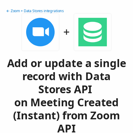
← Zoom + Data Stores integrations
Add or update a single
record with Data
Stores API
on Meeting Created
(Instant) from Zoom
API