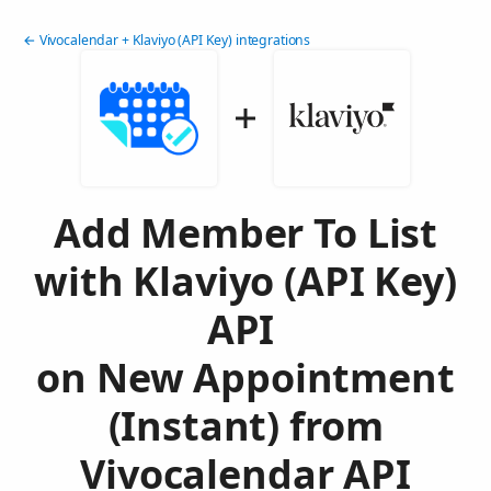
← Vivocalendar + Klaviyo (API Key) integrations
Add Member To List
with Klaviyo (API Key)
API
on New Appointment
(Instant) from
Vivocalendar API