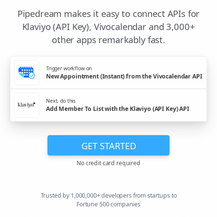
Pipedream makes it easy to connect APIs for
Klaviyo (API Key), Vivocalendar and 3,000+
other apps remarkably fast.
Trigger workflow on
New Appointment (Instant) from the Vivocalendar API
Next, do this
Add Member To List with the Klaviyo (API Key) API
GET STARTED
No credit card required
Trusted by 1,000,000+ developers from startups to
Fortune 500 companies