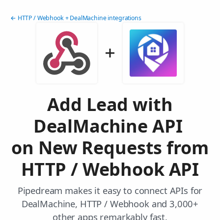
← HTTP / Webhook + DealMachine integrations
Add Lead with
DealMachine API
on New Requests from
HTTP / Webhook API
Pipedream makes it easy to connect APIs for
DealMachine, HTTP / Webhook and 3,000+
other apps remarkably fast.