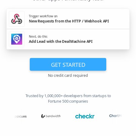
Trigger workflow on
New Requests from the HTTP / Webhook API
Next, do this
Add Lead with the DealMachine API
GET STARTED
No credit card required
Trusted by 1,000,000+ developers from startups to
Fortune 500 companies