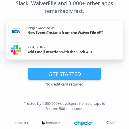
Slack, WaiverFile and 3,000+ other apps
remarkably fast.
Trigger workflow on
New Event (Instant) from the WaiverFile API
Next, do this
Add Emoji Reaction with the Slack API
GET STARTED
No credit card required
Trusted by 1,000,000+ developers from startups to
Fortune 500 companies