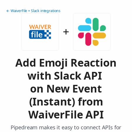
← WaiverFile + Slack integrations
Add Emoji Reaction
with Slack API
on New Event
(Instant) from
WaiverFile API
Pipedream makes it easy to connect APIs for