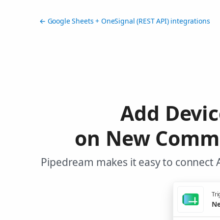
← Google Sheets + OneSignal (REST API) integrations
Add Devic
on New Commen
Pipedream makes it easy to connect A
Tri
Ne