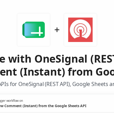
e with OneSignal (RES
t (Instant) from Goo
PIs for OneSignal (REST API), Google Sheets a
gger workflow on
w Comment (Instant) from the Google Sheets API