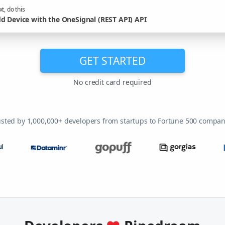
t, do this
d Device with the OneSignal (REST API) API
GET STARTED
No credit card required
usted by 1,000,000+ developers from startups to Fortune 500 compan