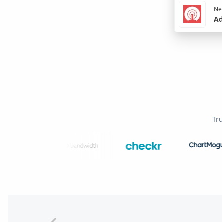
Nex
Ad
Tr