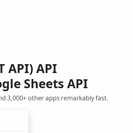
T API) API
gle Sheets API
nd 3,000+ other apps remarkably fast.