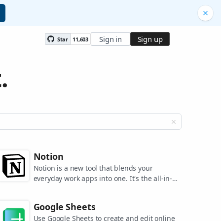
Sign in
Sign up
Star
11,603
.
Notion
Notion is a new tool that blends your
everyday work apps into one. It's the all-in-
one workspace for you and your team.
Google Sheets
Use Google Sheets to create and edit online