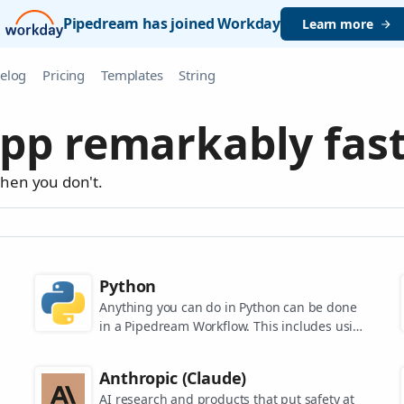
Pipedream has joined Workday
Learn more
elog
Pricing
Templates
String
pp remarkably fast
when you don't.
Python
Anything you can do in Python can be done
in a Pipedream Workflow. This includes using
any of the 350,000+ PyPi packages available
in your Python powered workflows.
Anthropic (Claude)
AI research and products that put safety at