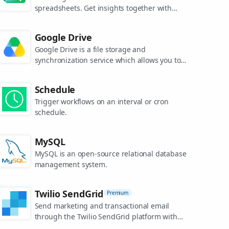
spreadsheets. Get insights together with
secure sharing in real-time and from any
device.
Google Drive
Google Drive is a file storage and
synchronization service which allows you to
create and share your work online, and
access your documents from anywhere.
Schedule
Trigger workflows on an interval or cron
schedule.
MySQL
MySQL is an open-source relational database
management system.
Twilio SendGrid
Premium
Send marketing and transactional email
through the Twilio SendGrid platform with
the Email API, proprietary mail transfer