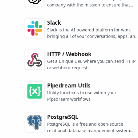
company with the mission to ensure that
artificial general intelligence benefits all of
humanity. They are the makers of popular
Slack
models like ChatGPT, DALL-E, and Whisper.
Slack is the AI-powered platform for work
bringing all of your conversations, apps, and
customers together in one place. Around the
world, Slack is helping businesses of all size
HTTP / Webhook
grow and send productivity through the roof
Get a unique URL where you can send HTTP
or webhook requests
Pipedream Utils
Utility functions to use within your
Pipedream workflows
PostgreSQL
PostgreSQL is a free and open-source
relational database management system
emphasizing extensibility and SQL