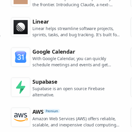
the frontier. Introducing Claude, a next-
generation AI assistant for your tasks, no
matter the scale.
Linear
Linear helps streamline software projects,
sprints, tasks, and bug tracking. It's built for
high-performance teams.
s
Google Calendar
.
With Google Calendar, you can quickly
schedule meetings and events and get
reminders about upcoming activities, so you
always know what’s next.
Supabase
Supabase is an open source Firebase
alternative.
AWS
Premium
Amazon Web Services (AWS) offers reliable,
scalable, and inexpensive cloud computing
services.