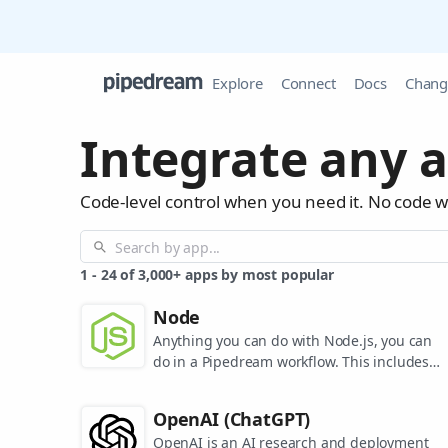
Explore
Connect
Docs
Chang
Integrate any a
Code-level control when you need it. No code 
1
-
24
of
3,000+
apps by most popular
Node
Anything you can do with Node.js, you can
do in a Pipedream workflow. This includes
using most of npm's 400,000+ packages.
OpenAI (ChatGPT)
OpenAI is an AI research and deployment