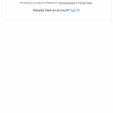
By signing up, you agree to Pipedream's
Terms of Service
and
Privacy Policy
.
Already have an account?
Sign In