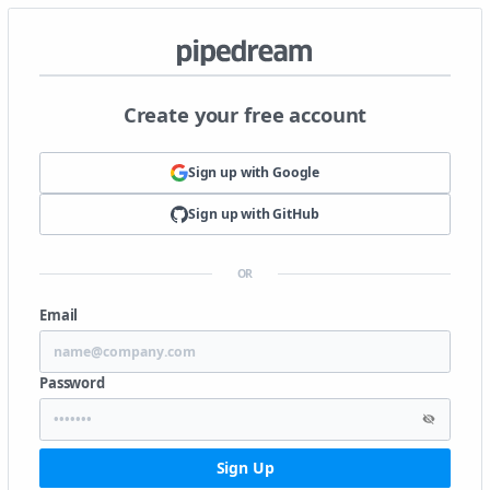
Create your free account
Sign up with
Google
Sign up with
GitHub
OR
Email
Password
Sign Up