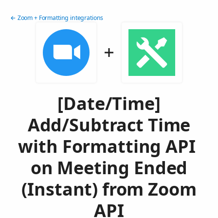
← Zoom + Formatting integrations
[Date/Time]
Add/Subtract Time
with Formatting API
on Meeting Ended
(Instant) from Zoom
API