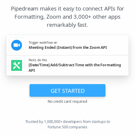
Pipedream makes it easy to connect APIs for
Formatting, Zoom and 3,000+ other apps
remarkably fast.
Trigger workflow on
Meeting Ended (Instant) from the Zoom API
Next, do this
[Date/Time] Add/Subtract Time with the Formatting
API
GET STARTED
No credit card required
Trusted by 1,000,000+ developers from startups to
Fortune 500 companies