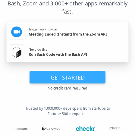
Bash, Zoom and 3,000+ other apps remarkably
fast.
Trigger workflow on
Meeting Ended (Instant) from the Zoom API
Next, do this
Run Bash Code with the Bash API
GET STARTED
No credit card required
Trusted by 1,000,000+ developers from startups to
Fortune 500 companies