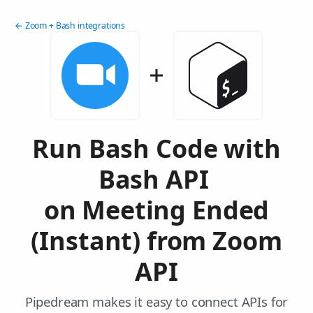
← Zoom + Bash integrations
Run Bash Code with
Bash API
on Meeting Ended
(Instant) from Zoom
API
Pipedream makes it easy to connect APIs for