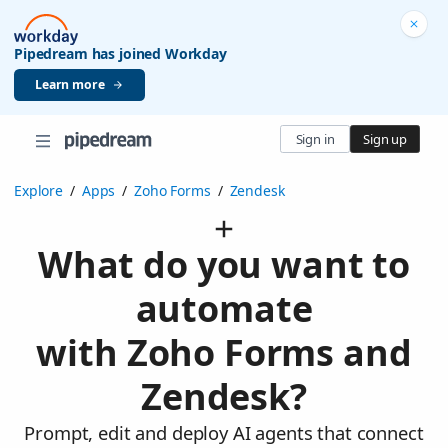
Pipedream has joined Workday
Learn more
Sign in
Sign up
Explore
/
Apps
/
Zoho Forms
/
Zendesk
What do you want to
automate
with Zoho Forms and
Zendesk?
Prompt, edit and deploy AI agents that connect