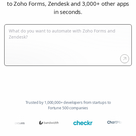
to Zoho Forms, Zendesk and 3,000+ other apps
in seconds.
Trusted by 1,000,000+ developers from startups to
Fortune 500 companies