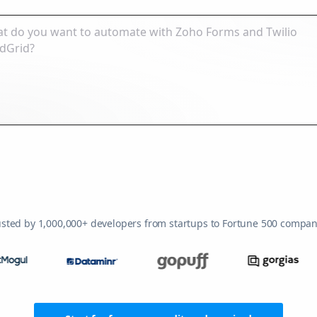
usted by 1,000,000+ developers from startups to Fortune 500 compan