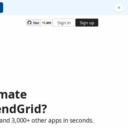
Sign in
Sign up
Star
11,609
omate
endGrid?
 and 3,000+ other apps in seconds.