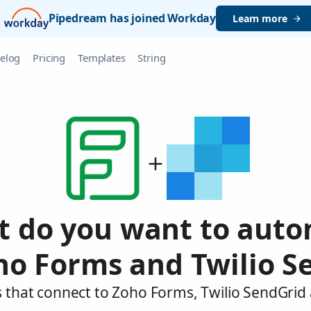
Pipedream has joined Workday
Learn more
elog
Pricing
Templates
String
 do you want to aut
ho Forms and Twilio S
 that connect to Zoho Forms, Twilio SendGrid