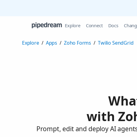
Explore
Connect
Docs
Chang
Explore
/
Apps
/
Zoho Forms
/
Twilio SendGrid
What
with Zo
Prompt, edit and deploy AI agents