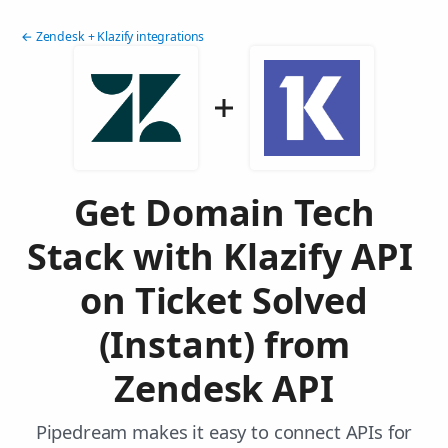
← Zendesk + Klazify integrations
Get Domain Tech
Stack with Klazify API
on Ticket Solved
(Instant) from
Zendesk API
Pipedream makes it easy to connect APIs for