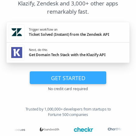
Klazify, Zendesk and 3,000+ other apps
remarkably fast.
Trigger workflow on
Ticket Solved (Instant) from the Zendesk API
Next, do this
Get Domain Tech Stack with the Klazify API
GET STARTED
No credit card required
Trusted by 1,000,000+ developers from startups to
Fortune 500 companies