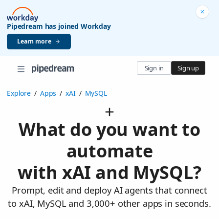
Pipedream has joined Workday
Learn more
Sign in
Sign up
Explore
/
Apps
/
xAI
/
MySQL
What do you want to
automate
with xAI and MySQL?
Prompt, edit and deploy AI agents that connect
to xAI, MySQL and 3,000+ other apps in seconds.