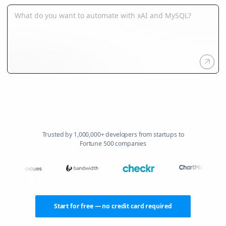
Trusted by 1,000,000+ developers from startups to
Fortune 500 companies
Start for free — no credit card required