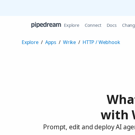
Explore
Connect
Docs
Chang
Explore
/
Apps
/
Wrike
/
HTTP / Webhook
What
with 
Prompt, edit and deploy AI age