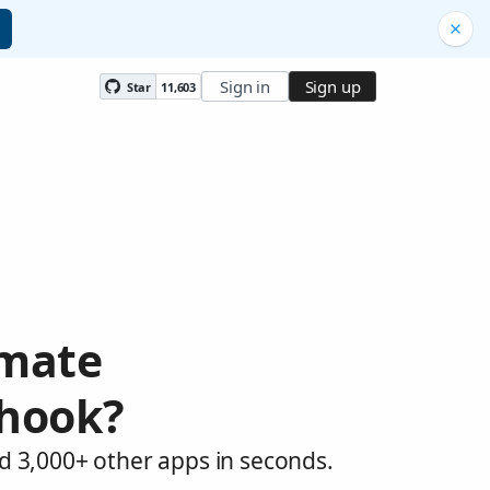
Sign in
Sign up
Star
11,603
omate
bhook?
d 3,000+ other apps in seconds.