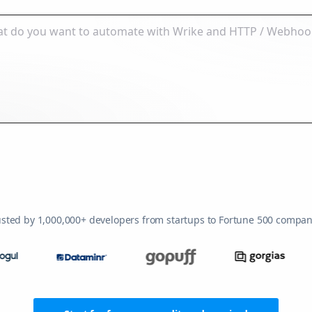
usted by 1,000,000+ developers from startups to Fortune 500 compan