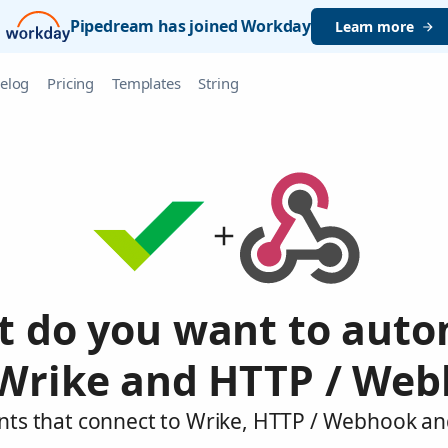
Pipedream has joined Workday
Learn more
elog
Pricing
Templates
String
 do you want to aut
Wrike and HTTP / We
nts that connect to Wrike, HTTP / Webhook an