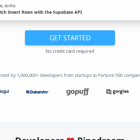
t, do this
tch Insert Rows with the Supabase API
GET STARTED
No credit card required
usted by 1,000,000+ developers from startups to Fortune 500 compan