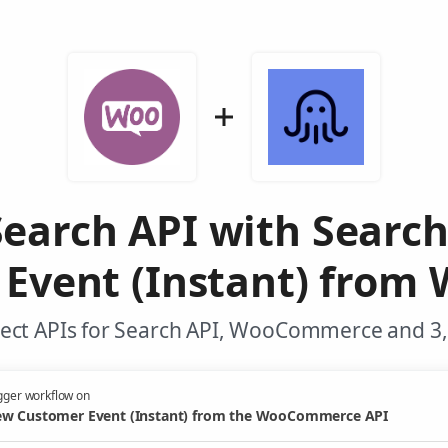
earch API with Searc
Event (Instant) fro
ect APIs for Search API, WooCommerce and 3,
gger workflow on
w Customer Event (Instant) from the WooCommerce API