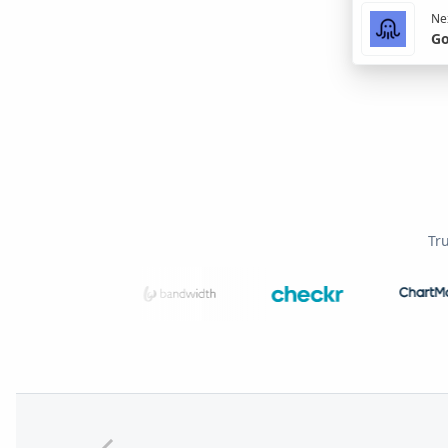
Nex
Go
Tr