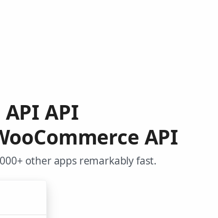
h API API
m WooCommerce API
000+ other apps remarkably fast.