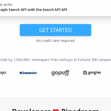
t, do this
ogle Search API with the Search API API
GET STARTED
No credit card required
usted by 1,000,000+ developers from startups to Fortune 500 compan