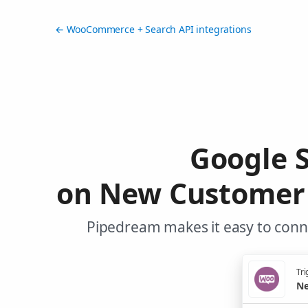
← WooCommerce + Search API integrations
Google S
on New Customer 
Pipedream makes it easy to conn
Tri
Ne