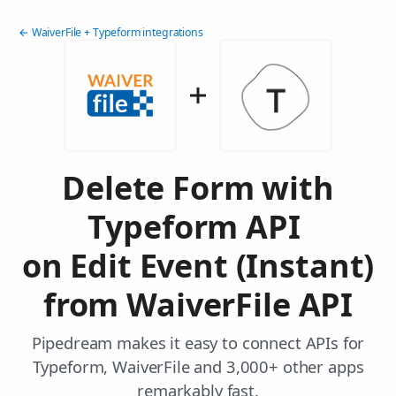
← WaiverFile + Typeform integrations
Delete Form with
Typeform API
on Edit Event (Instant)
from WaiverFile API
Pipedream makes it easy to connect APIs for
Typeform, WaiverFile and 3,000+ other apps
remarkably fast.