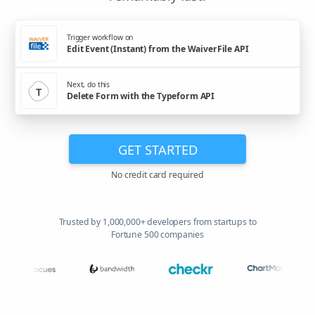
Trigger workflow on
Edit Event (Instant) from the WaiverFile API
Next, do this
Delete Form with the Typeform API
GET STARTED
No credit card required
Trusted by 1,000,000+ developers from startups to
Fortune 500 companies