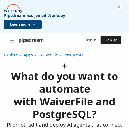
Pipedream has joined Workday
Learn more
Sign in
Sign up
Explore
/
Apps
/
WaiverFile
/
PostgreSQL
What do you want to
automate
with WaiverFile and
PostgreSQL?
Prompt, edit and deploy AI agents that connect