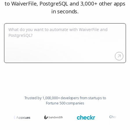
to WaiverFile, PostgreSQL and 3,000+ other apps
in seconds.
Trusted by 1,000,000+ developers from startups to
Fortune 500 companies