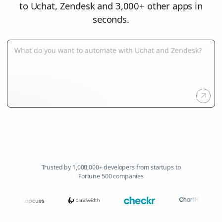
to Uchat, Zendesk and 3,000+ other apps in
seconds.
Trusted by 1,000,000+ developers from startups to
Fortune 500 companies