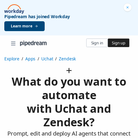
Pipedream has joined Workday
Learn more
Sign in
Sign up
Explore
/
Apps
/
Uchat
/
Zendesk
What do you want to
automate
with Uchat and
Zendesk?
Prompt, edit and deploy AI agents that connect