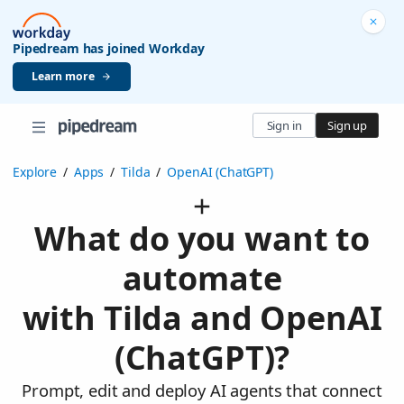
Pipedream has joined Workday
Learn more
Sign in
Sign up
Explore
/
Apps
/
Tilda
/
OpenAI (ChatGPT)
What do you want to
automate
with Tilda and OpenAI
(ChatGPT)?
Prompt, edit and deploy AI agents that connect