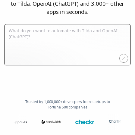
to Tilda, OpenAI (ChatGPT) and 3,000+ other
apps in seconds.
Trusted by 1,000,000+ developers from startups to
Fortune 500 companies