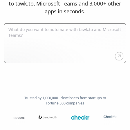
to tawk.to, Microsoft Teams and 3,000+ other
apps in seconds.
Trusted by 1,000,000+ developers from startups to
Fortune 500 companies