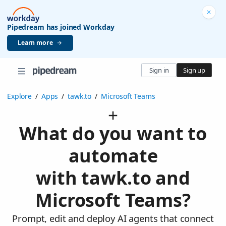
Pipedream has joined Workday
Learn more
Sign in
Sign up
Explore
/
Apps
/
tawk.to
/
Microsoft Teams
What do you want to
automate
with tawk.to and
Microsoft Teams?
Prompt, edit and deploy AI agents that connect