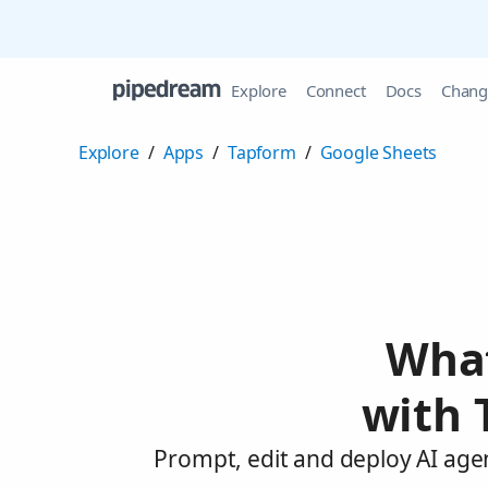
Explore
Connect
Docs
Chang
Explore
/
Apps
/
Tapform
/
Google Sheets
What
with 
Prompt, edit and deploy AI age