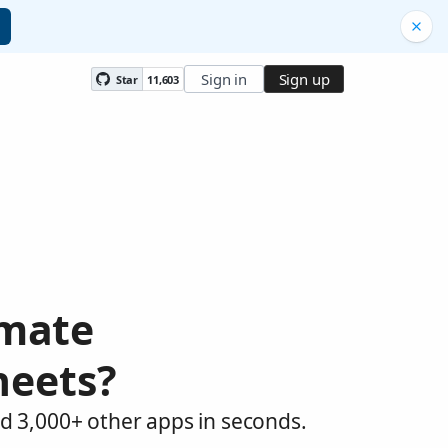
Sign in
Sign up
Star
11,603
omate
heets?
d 3,000+ other apps in seconds.