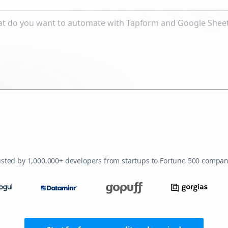
usted by 1,000,000+ developers from startups to Fortune 500 compan