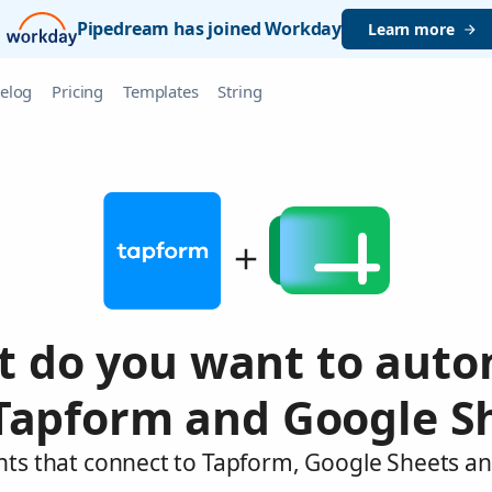
Pipedream has joined Workday
Learn more
elog
Pricing
Templates
String
 do you want to aut
Tapform and Google S
nts that connect to Tapform, Google Sheets an