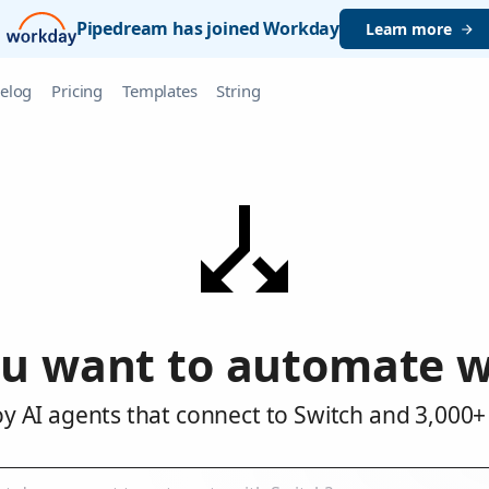
Pipedream has joined Workday
Learn more
elog
Pricing
Templates
String
u want to automate w
y AI agents that connect to Switch and 3,000+