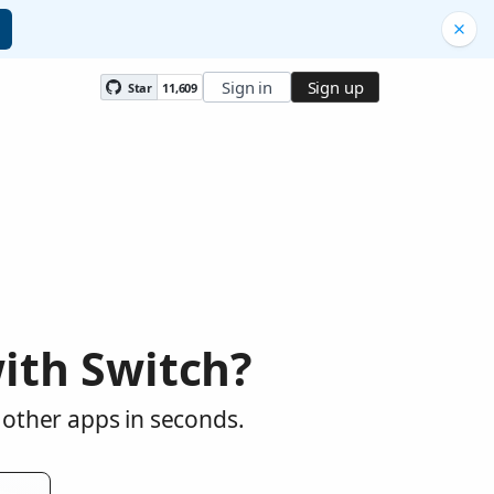
Sign in
Sign up
Star
11,609
ith Switch?
 other apps in seconds.