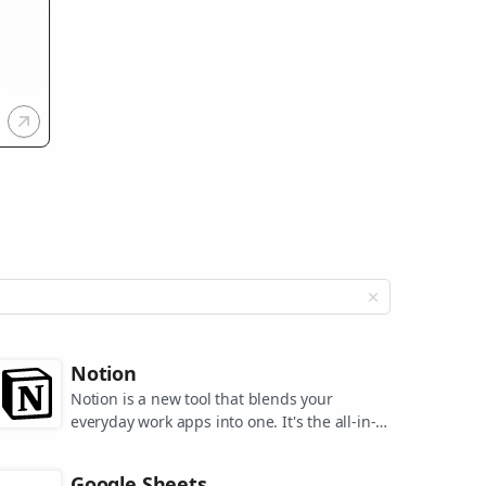
Notion
Notion is a new tool that blends your
everyday work apps into one. It's the all-in-
one workspace for you and your team.
Google Sheets