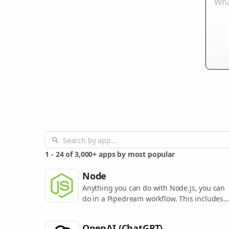
1
-
24
of
3,000+
apps by most popular
Node
Anything you can do with Node.js, you can
do in a Pipedream workflow. This includes
using most of npm's 400,000+ packages.
OpenAI (ChatGPT)