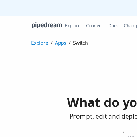
Explore
Connect
Docs
Chang
Explore
/
Apps
/
Switch
What do yo
Prompt, edit and deplo