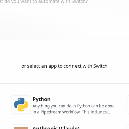
or select an app to connect with Switch
Python
Anything you can do in Python can be done
in a Pipedream Workflow. This includes
using any of the 350,000+ PyPi packages
available in your Python powered workflows.
Anthropic (Claude)