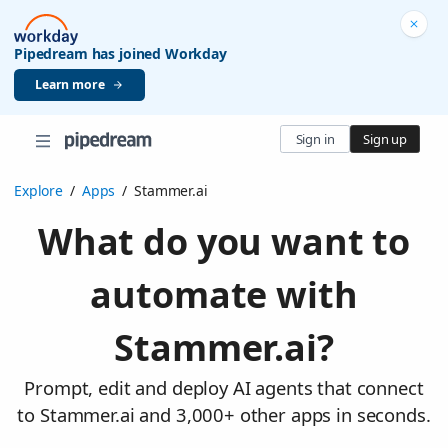
Pipedream has joined Workday
Learn more
Sign in
Sign up
Explore
/
Apps
/
Stammer.ai
What do you want to
automate with
Stammer.ai?
Prompt, edit and deploy AI agents that connect
to Stammer.ai and 3,000+ other apps in seconds.