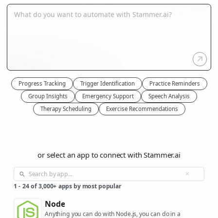
Progress Tracking
Trigger Identification
Practice Reminders
Group Insights
Emergency Support
Speech Analysis
Therapy Scheduling
Exercise Recommendations
or select an app to connect with Stammer.ai
1
-
24
of
3,000+
apps by most popular
Node
Anything you can do with Node.js, you can do in a