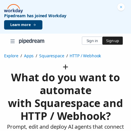
Pipedream has joined Workday
Learn more
Sign in
Sign up
Explore
/
Apps
/
Squarespace
/
HTTP / Webhook
What do you want to
automate
with Squarespace and
HTTP / Webhook?
Prompt, edit and deploy AI agents that connect