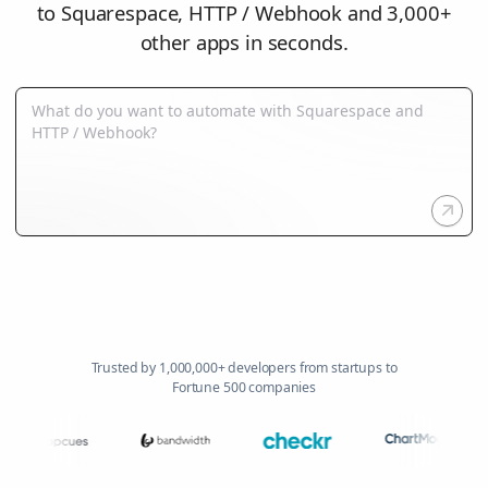
to Squarespace, HTTP / Webhook and 3,000+
other apps in seconds.
Trusted by 1,000,000+ developers from startups to
Fortune 500 companies