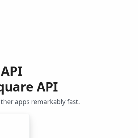
 API
quare API
other apps remarkably fast.