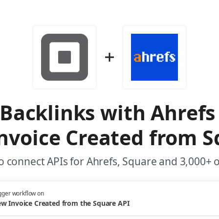
 Backlinks with Ahrefs
nvoice Created from S
 connect APIs for Ahrefs, Square and 3,000+ 
gger workflow on
w Invoice Created from the Square API