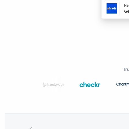
Nex
Ge
Tr