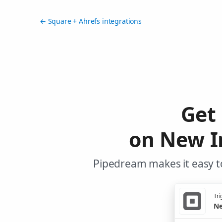
← Square + Ahrefs integrations
Get
on New I
Pipedream makes it easy to
Tri
Ne