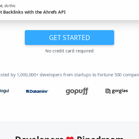
t, do this
t Backlinks with the Ahrefs API
GET STARTED
No credit card required
usted by 1,000,000+ developers from startups to Fortune 500 compan