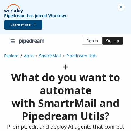
Pipedream has joined Workday
Learn more
Sign in
Sign up
Explore
/
Apps
/
SmartrMail
/
Pipedream Utils
What do you want to
automate
with SmartrMail and
Pipedream Utils?
Prompt, edit and deploy AI agents that connect