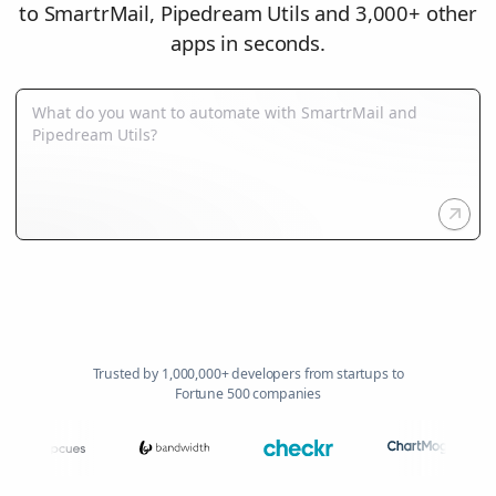
to SmartrMail, Pipedream Utils and 3,000+ other
apps in seconds.
Trusted by 1,000,000+ developers from startups to
Fortune 500 companies