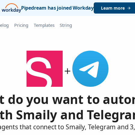
Pipedream has joined Workday
Learn more
elog
Pricing
Templates
String
 do you want to aut
th Smaily and Telegr
agents that connect to Smaily, Telegram and 3