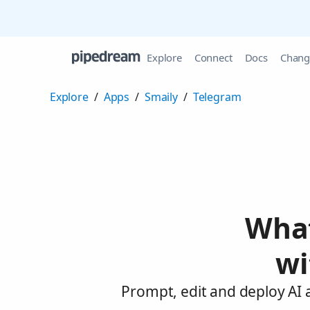
Explore
Connect
Docs
Chang
Explore
/
Apps
/
Smaily
/
Telegram
What
wi
Prompt, edit and deploy AI 