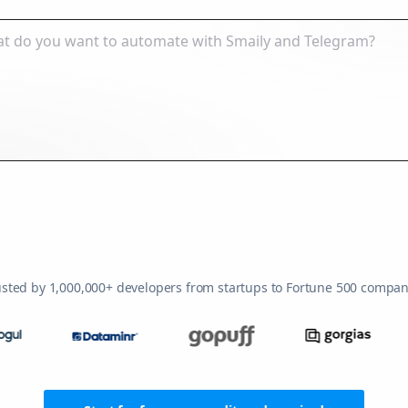
usted by 1,000,000+ developers from startups to Fortune 500 compan