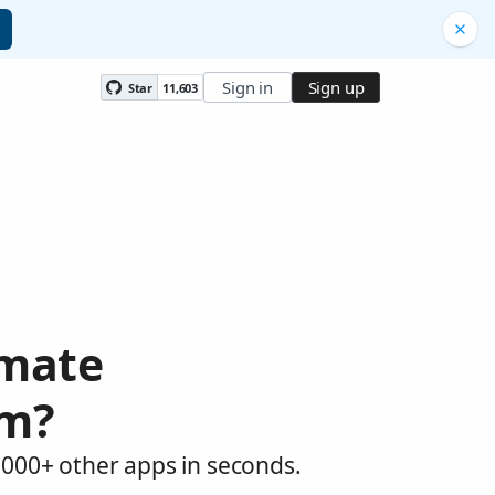
Sign in
Sign up
Star
11,603
omate
am?
,000+ other apps in seconds.